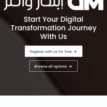
Start Your Digital
Transformation Journey
With Us
Register with us for free
Browse all options