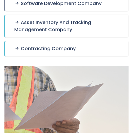
Software Development Company
Asset Inventory And Tracking
Management Company
Contracting Company