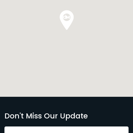
Don't Miss Our Update