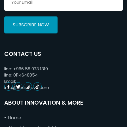
SUBSCRIBE NOW
CONTACT US
line:
+966 58 023 1310
line:
0114648854
Email:
info@docinnova.com
ABOUT INNOVATION & MORE
- Home