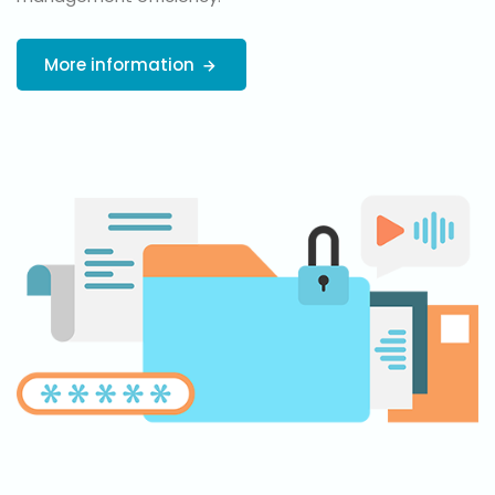
More information