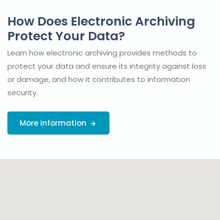
How Does Electronic Archiving
Protect Your Data?
Learn how electronic archiving provides methods to
protect your data and ensure its integrity against loss
or damage, and how it contributes to information
security.
More information