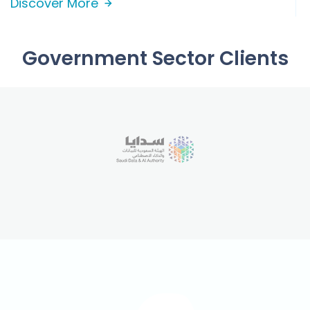
Discover More
Government Sector Clients