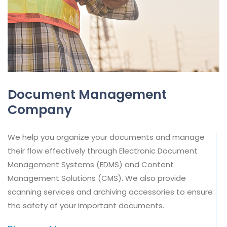
Document Management
Company
We help you organize your documents and manage
their flow effectively through Electronic Document
Management Systems (EDMS) and Content
Management Solutions (CMS). We also provide
scanning services and archiving accessories to ensure
the safety of your important documents.