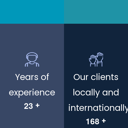
Years of
Our clients
experience
locally and
2
3
+
internationall
1
6
8
+