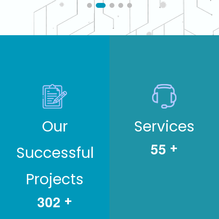
Our
Services
5
5
+
Successful
Projects
3
0
2
+