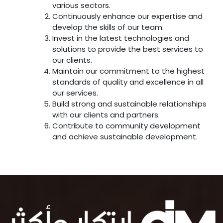
various sectors.
Continuously enhance our expertise and
develop the skills of our team.
Invest in the latest technologies and
solutions to provide the best services to
our clients.
Maintain our commitment to the highest
standards of quality and excellence in all
our services.
Build strong and sustainable relationships
with our clients and partners.
Contribute to community development
and achieve sustainable development.