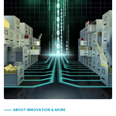
ABOUT INNOVATION & MORE