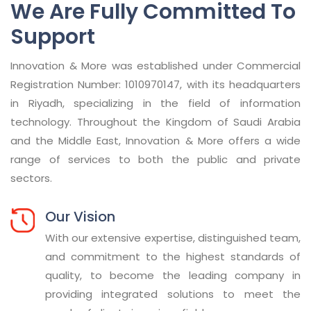
We Are Fully Committed To
Support
Innovation & More was established under Commercial
Registration Number: 1010970147, with its headquarters
in Riyadh, specializing in the field of information
technology. Throughout the Kingdom of Saudi Arabia
and the Middle East, Innovation & More offers a wide
range of services to both the public and private
sectors.
Our Vision
With our extensive expertise, distinguished team,
and commitment to the highest standards of
quality, to become the leading company in
providing integrated solutions to meet the