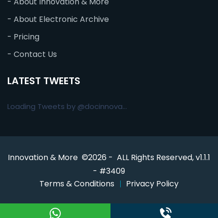
- About Innovation & More
- About Electronic Archive
- Pricing
- Contact Us
LATEST TWEETS
Loading Tweets by @docinnova...
Innovation & More ©2026 - ALL Rights Reserved, v1.1.1
- #3409
Terms & Conditions
Privacy Policy