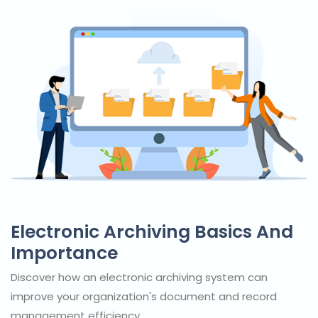
Electronic Archiving Basics And
Importance
Discover how an electronic archiving system can
improve your organization's document and record
management efficiency.