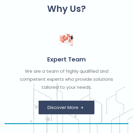
Why Us?
Expert Team
We are a team of highly qualified and
competent experts who provide solutions
tailored to your needs.
Discover More