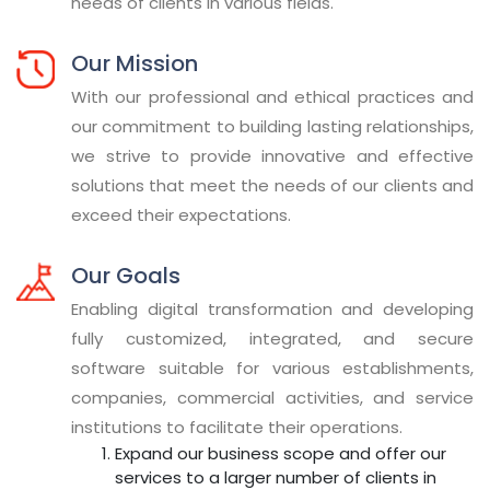
needs of clients in various fields.
Our Mission
With our professional and ethical practices and
our commitment to building lasting relationships,
we strive to provide innovative and effective
solutions that meet the needs of our clients and
exceed their expectations.
Our Goals
Enabling digital transformation and developing
fully customized, integrated, and secure
software suitable for various establishments,
companies, commercial activities, and service
institutions to facilitate their operations.
Expand our business scope and offer our
services to a larger number of clients in