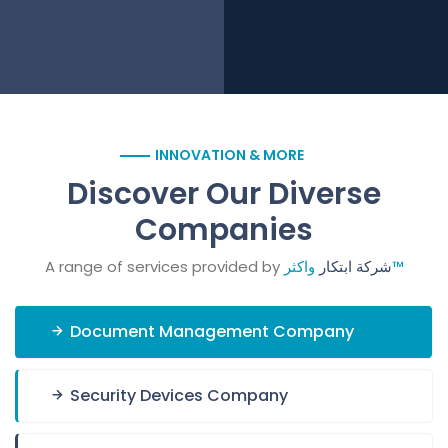
INNOVATION & MORE
Discover Our Diverse
Companies
A range of services provided by
شركة ابتكار
واكثر™
Document Management Company
Security Devices Company