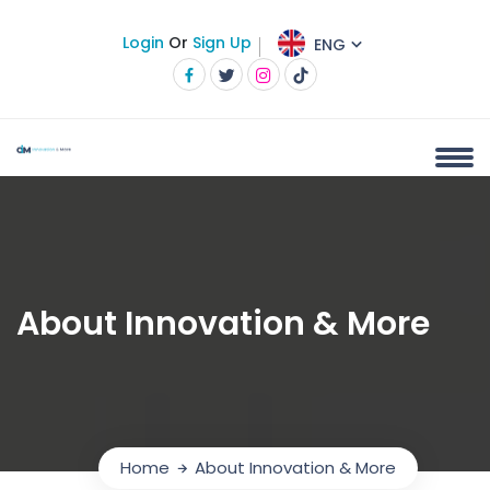
Login
Or
Sign Up
ENG
About Innovation & More
Home
About Innovation & More